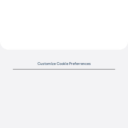
Customize Cookie Preferrences