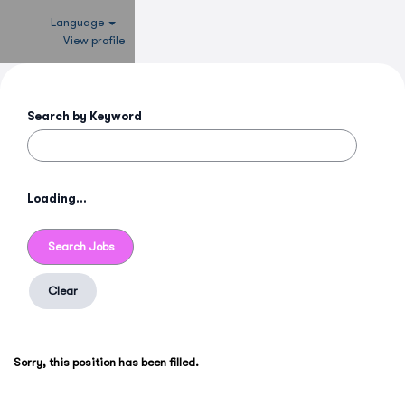
Language
View profile
Search by Keyword
Loading...
Clear
Sorry, this position has been filled.