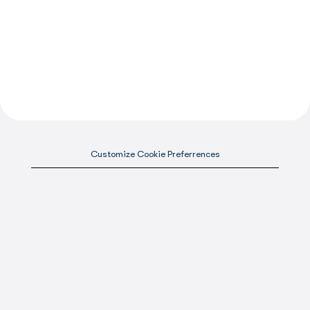
Customize Cookie Preferrences