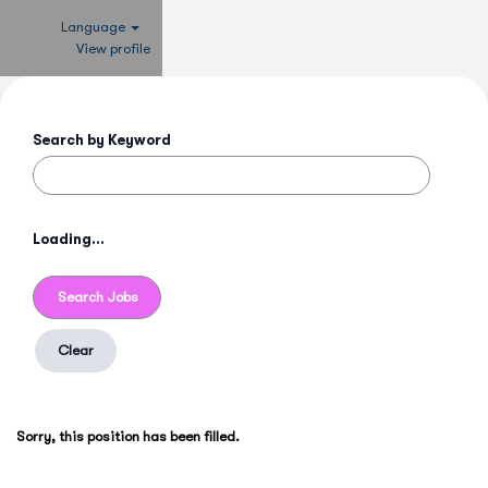
Language
View profile
Search by Keyword
Loading...
Clear
Sorry, this position has been filled.