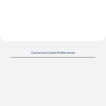
Customize Cookie Preferrences