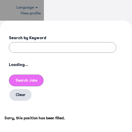
Language
View profile
Search by Keyword
Loading...
Clear
Sorry, this position has been filled.