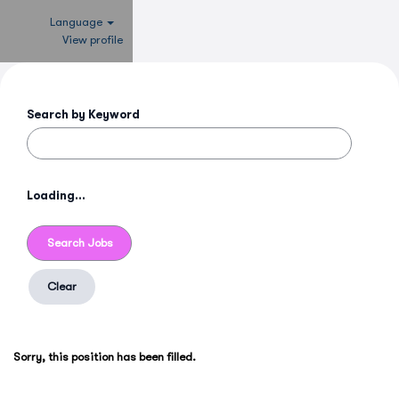
Language
View profile
Search by Keyword
Loading...
Clear
Sorry, this position has been filled.