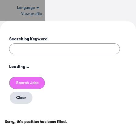
Language
View profile
Search by Keyword
Loading...
Clear
Sorry, this position has been filled.