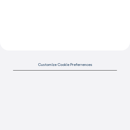
Customize Cookie Preferrences