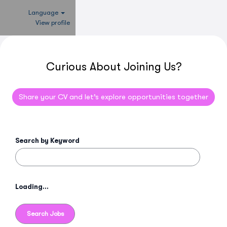
Language
View profile
Curious About Joining Us?
Share your CV and let’s explore opportunities together
Search by Keyword
Loading...