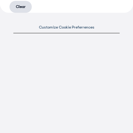
Clear
Customize Cookie Preferrences